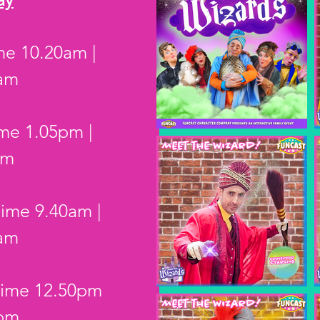
ime 10.20am |
0am
ime 1.05pm |
pm
Time 9.40am |
0am
 Time 12.50pm
5pm