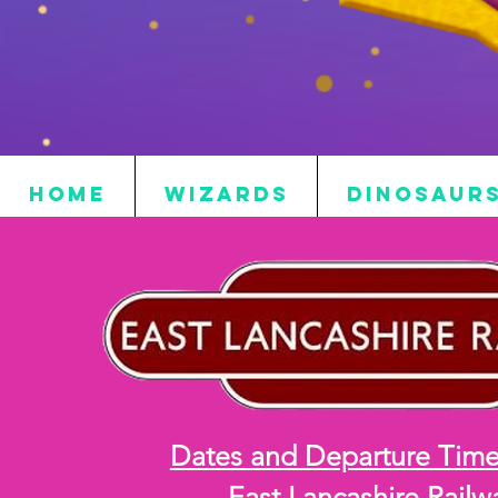
HOME
WIZARDS
DINOSAUR
Dates and Departure Time
East Lancashire Railw