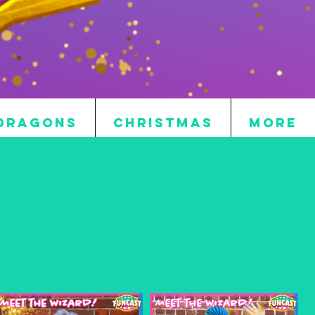
DRAGONS
CHRISTMAS
More