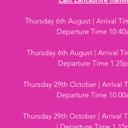
Thursday 6th August | Arrival T
Departure Time 10.4
Thursday 6th August | Arrival T
Departure Time 1.25
Thursday 29th October | Arrival 
Departure Time 10.0
Thursday 29th October | Arrival
| Departure Time 1.1