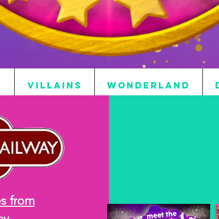
S
VILLAINS
WONDERLAND
s from
ay