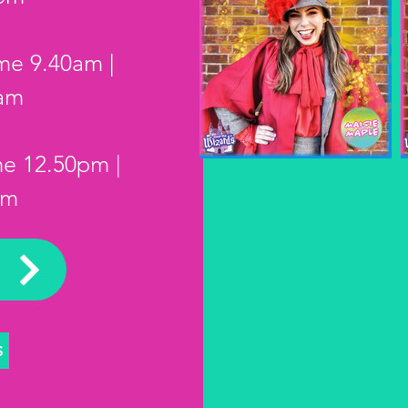
ime 9.40am
|
0am
me 12.50pm |
pm
K
S