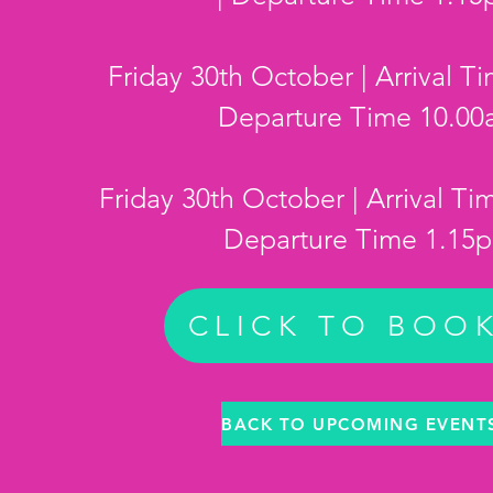
Friday 30th October | Arrival T
Departure Time 10.0
Friday 30th October | Arrival Ti
Departure Time 1.15
CLICK TO BOO
BACK TO UPCOMING EVENT