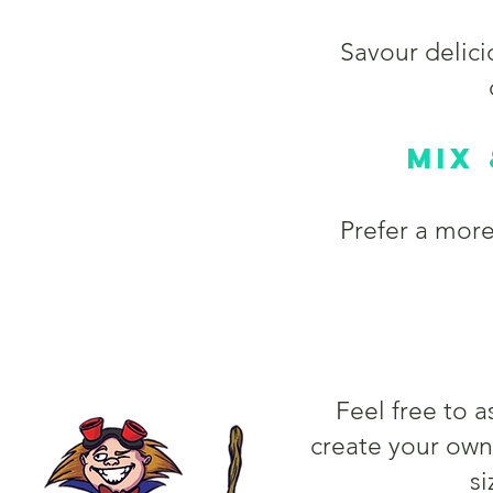
Savour delic
Mix
Prefer a mor
Feel free to 
create your ow
si