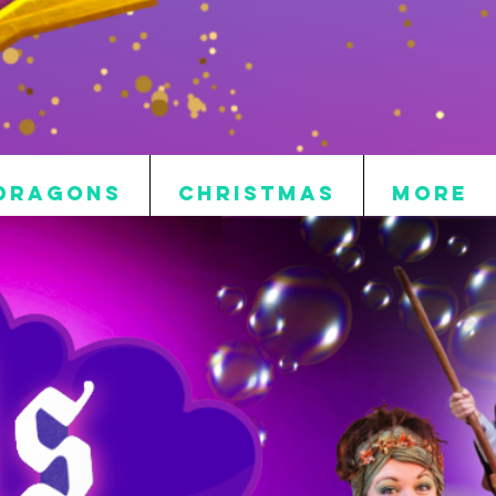
DRAGONS
CHRISTMAS
More