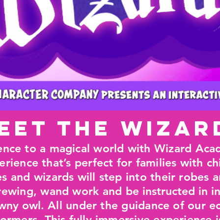
eet the Wizar
ence to a magical world with Wizard Acad
erience that’s perfect for families with c
 and wizards will step into their robes a
 brewing, wand work and
be instructed in i
awny owl.
All under the guidance of our ec
formers. This fully immersive experience i