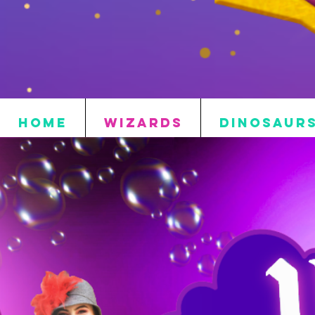
HOME
WIZARDS
DINOSAUR