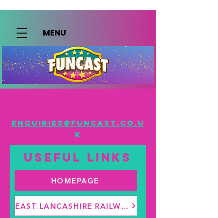
MENU
Get in touch
enquiries@funcast.co.u
k
useful links
HOMEPAGE
EAST LANCASHIRE RAILWAY | ADVENTURE DAYS