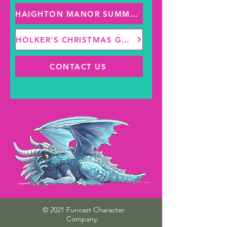
HAIGHTON MANOR SUMMER FAIR
HOLKER'S CHRISTMAS GROTTO
CONTACT US
© 2021 Funcast Character
Company.